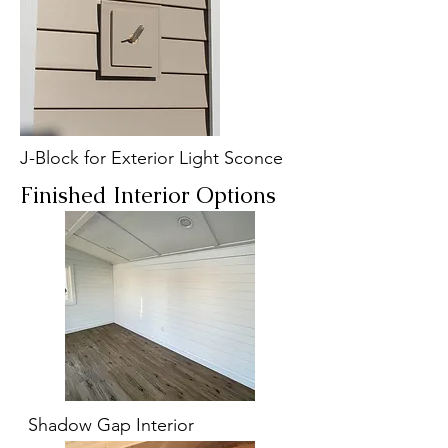
J-Block for Exterior Light Sconce
Finished Interior Options
Shadow Gap Interior