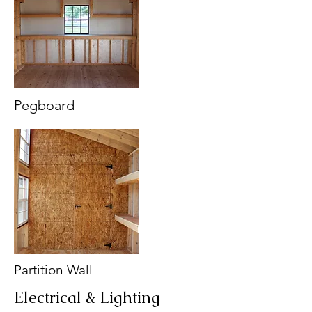
Pegboard
Partition Wall
Electrical & Lighting