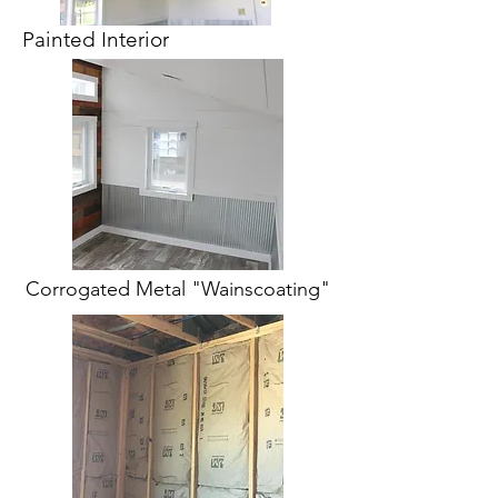
Painted Interior
Corrogated Metal "Wainscoating"