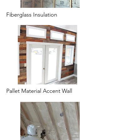
Fiberglass Insulation
Pallet Material Accent Wall