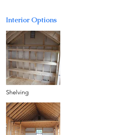
Interior Options
Shelving