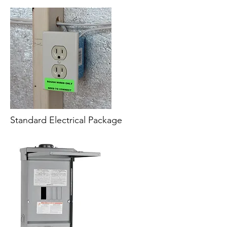
Standard Electrical Package