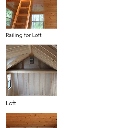
Railing for Loft
Loft