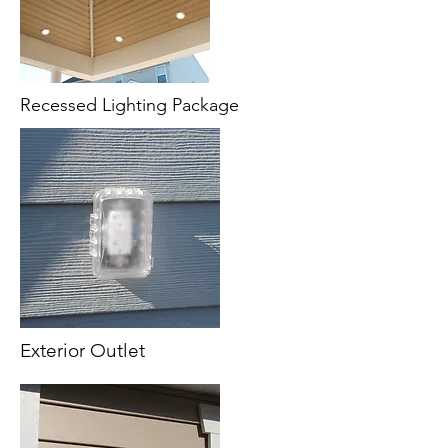
Recessed Lighting Package
Exterior Outlet