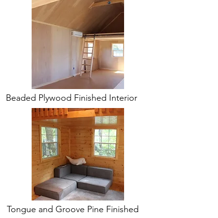
Beaded Plywood Finished Interior
Tongue and Groove Pine Finished