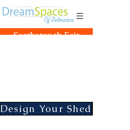
Scarborough Fair
Structures
755 South Camden Ave
Fruitland, Md. 21826
Hours Monday-Friday 10-5
Saturday 10-3
Design Your Shed