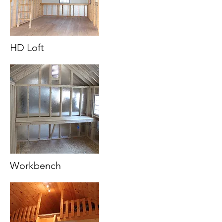
HD Loft
Workbench