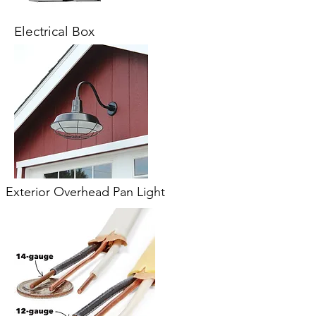
Electrical Box
Exterior Overhead Pan Light