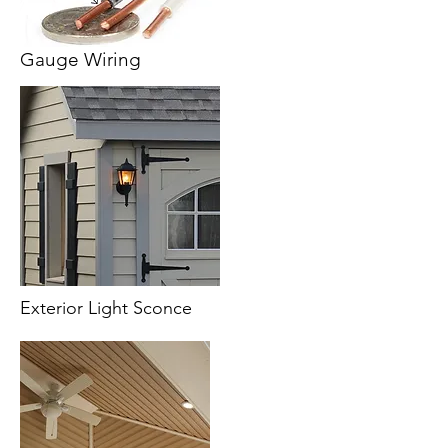
Gauge Wiring
Exterior Light Sconce