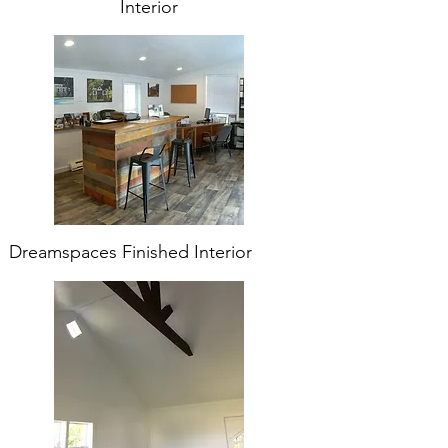
Interior
Dreamspaces Finished Interior