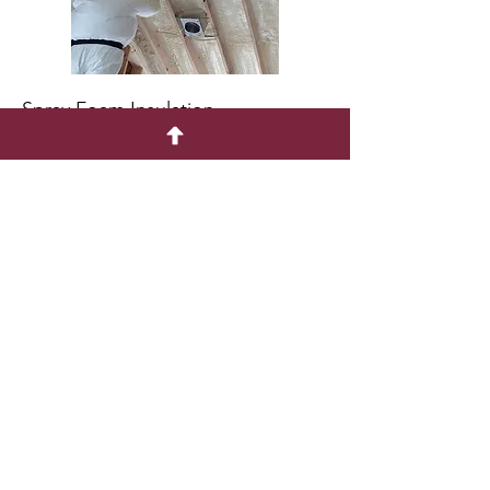
Spray Foam Insulation
Flooring Options
Shed Floor Cutaway