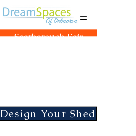
Scarborough Fair
Structures
755 South Camden Ave
Fruitland, Md. 21826
Hours Monday-Friday 10-5
Saturday 10-3
Design Your Shed