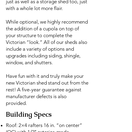
just as well as a storage shed too, just
with a whole lot more flair.
While optional, we highly recommend
the addition of a cupola on top of
your structure to complete the
Victorian “look.” All of our sheds also
include a variety of options and
upgrades including siding, shingle,
window, and shutters.
Have fun with it and truly make your
new Victorian shed stand out from the
rest!
A five-year guarantee against
manufacturer defects is also
provided.
Building Specs
Roof: 2×4 rafters 16 in. “on center”