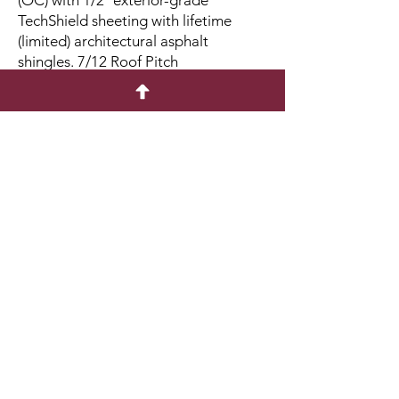
(OC) with 1/2″ exterior-grade
TechShield sheeting with lifetime
(limited) architectural asphalt
shingles. 7/12 Roof Pitch
Walls: 2×4 studs 16 in. OC. 6’6” High
Walls
Floor: 2×4 pressure-treated floor
joists 16 in. OC with 5/8″ exterior-
grade plywood over 4×4 pressure-
treated runners
Doors: One Double Door with Sill
Protector
Windows: Two Vertical slider windows
come with screens and window trim
or shutters
Quick Menu
Home