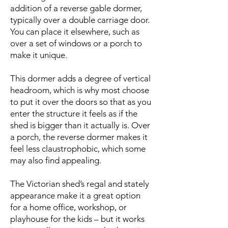
addition of a reverse gable dormer,
typically over a double carriage door.
You can place it elsewhere, such as
over a set of windows or a porch to
make it unique.
This dormer adds a degree of vertical
headroom, which is why most choose
to put it over the doors so that as you
enter the structure it feels as if the
shed is bigger than it actually is. Over
a porch, the reverse dormer makes it
feel less claustrophobic, which some
may also find appealing.
The Victorian shed’s regal and stately
appearance make it a great option
for a home office, workshop, or
playhouse for the kids – but it works