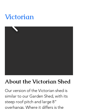
Victorian
About the Victorian Shed
Our version of the Victorian shed is
similar to our Garden Shed, with its
steep roof pitch and large 8”
overhangs. Where it differs is the